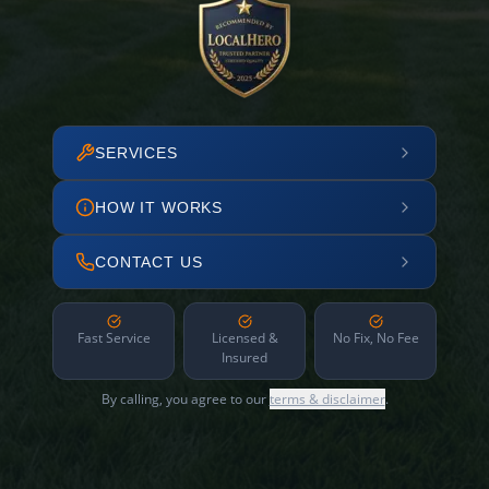
SERVICES
HOW IT WORKS
CONTACT US
Fast Service
Licensed &
No Fix, No Fee
Insured
By calling, you agree to our
terms & disclaimer
.