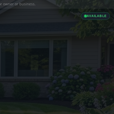
ior owner or business.
AVAILABLE