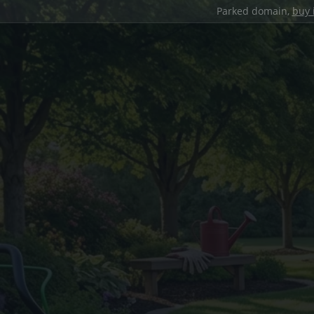
Parked domain,
buy 