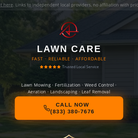
it here
. Links to independent local providers, no affiliation with pr
LAWN CARE
FAST · RELIABLE · AFFORDABLE
Trusted Local Service
Lawn Mowing · Fertilization · Weed Control ·
Aeration · Landscaping · Leaf Removal
CALL NOW
(833) 380-7676