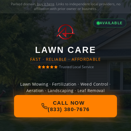
Parked domain,
buy it here
. Links to independent local providers, no
affiliation with prior owner or business.
AVAILABLE
LAWN CARE
FAST · RELIABLE · AFFORDABLE
Trusted Local Service
Lawn Mowing · Fertilization · Weed Control ·
Aeration · Landscaping · Leaf Removal
CALL NOW
(833) 380-7676