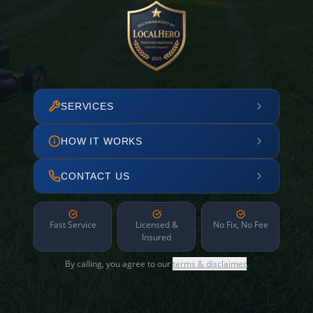
SERVICES
HOW IT WORKS
CONTACT US
Fast Service
Licensed &
No Fix, No Fee
Insured
By calling, you agree to our
terms & disclaimer
.