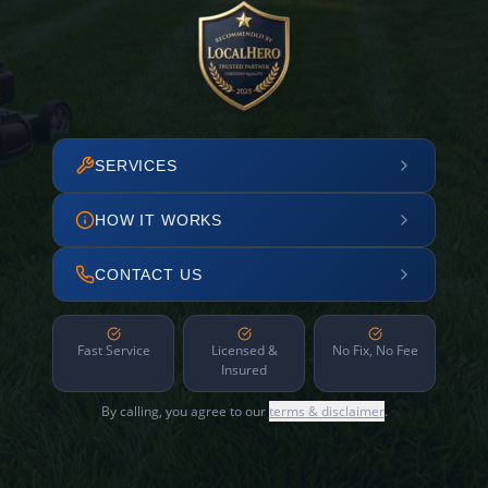
SERVICES
HOW IT WORKS
CONTACT US
Fast Service
Licensed &
No Fix, No Fee
Insured
By calling, you agree to our
terms & disclaimer
.