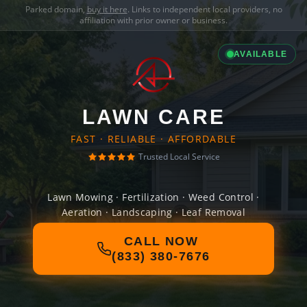
Parked domain,
buy it here
. Links to independent local providers, no
affiliation with prior owner or business.
AVAILABLE
LAWN CARE
FAST · RELIABLE · AFFORDABLE
Trusted Local Service
Lawn Mowing · Fertilization · Weed Control ·
Aeration · Landscaping · Leaf Removal
CALL NOW
(833) 380-7676