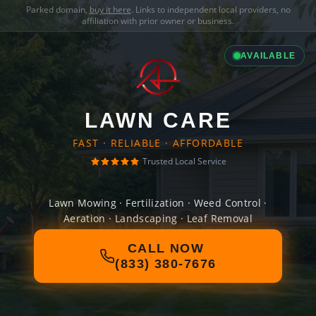
Parked domain,
buy it here
. Links to independent local providers, no
affiliation with prior owner or business.
AVAILABLE
LAWN CARE
FAST · RELIABLE · AFFORDABLE
Trusted Local Service
Lawn Mowing · Fertilization · Weed Control ·
Aeration · Landscaping · Leaf Removal
CALL NOW
(833) 380-7676