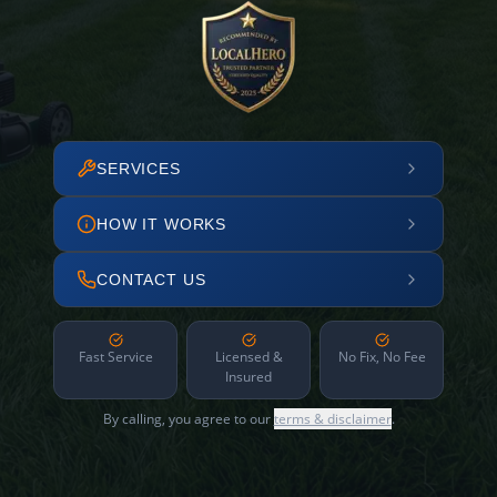
SERVICES
HOW IT WORKS
CONTACT US
Fast Service
Licensed &
No Fix, No Fee
Insured
By calling, you agree to our
terms & disclaimer
.