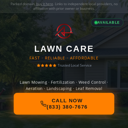
Parked domain,
buy it here
. Links to independent local providers, no
affiliation with prior owner or business.
AVAILABLE
LAWN CARE
FAST · RELIABLE · AFFORDABLE
Trusted Local Service
Lawn Mowing · Fertilization · Weed Control ·
Aeration · Landscaping · Leaf Removal
CALL NOW
(833) 380-7676