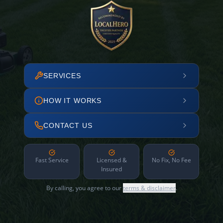
SERVICES
HOW IT WORKS
CONTACT US
Fast Service
Licensed &
No Fix, No Fee
Insured
By calling, you agree to our
terms & disclaimer
.