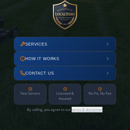
SERVICES
HOW IT WORKS
CONTACT US
Fast Service
Licensed &
No Fix, No Fee
Insured
By calling, you agree to our
terms & disclaimer
.