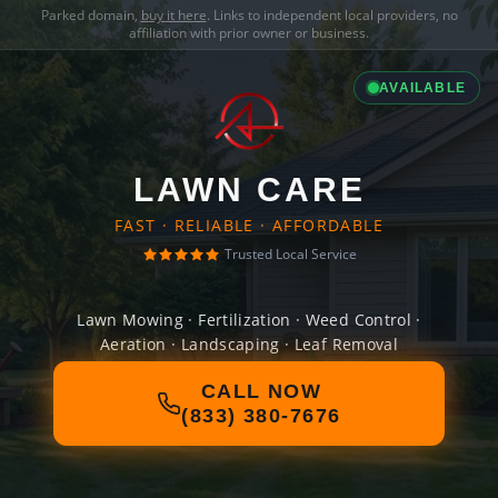
Parked domain,
buy it here
. Links to independent local providers, no
affiliation with prior owner or business.
AVAILABLE
LAWN CARE
FAST · RELIABLE · AFFORDABLE
Trusted Local Service
Lawn Mowing · Fertilization · Weed Control ·
Aeration · Landscaping · Leaf Removal
CALL NOW
(833) 380-7676