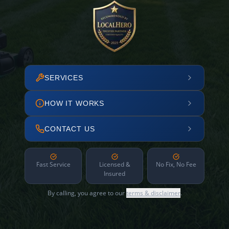
SERVICES
HOW IT WORKS
CONTACT US
Fast Service
Licensed &
No Fix, No Fee
Insured
By calling, you agree to our
terms & disclaimer
.