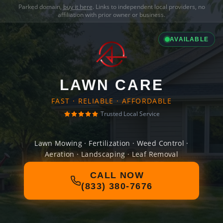
Parked domain,
buy it here
. Links to independent local providers, no
affiliation with prior owner or business.
AVAILABLE
LAWN CARE
FAST · RELIABLE · AFFORDABLE
Trusted Local Service
Lawn Mowing · Fertilization · Weed Control ·
Aeration · Landscaping · Leaf Removal
CALL NOW
(833) 380-7676