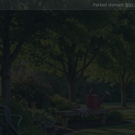
Parked domain,
buy 