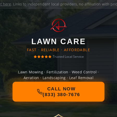
it here
. Links to independent local providers, no affiliation with pr
LAWN CARE
FAST · RELIABLE · AFFORDABLE
Trusted Local Service
Lawn Mowing · Fertilization · Weed Control ·
Aeration · Landscaping · Leaf Removal
CALL NOW
(833) 380-7676