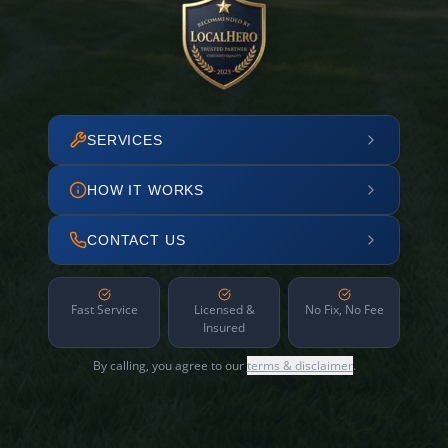
SERVICES
HOW IT WORKS
CONTACT US
Fast Service
Licensed &
No Fix, No Fee
Insured
By calling, you agree to our
terms & disclaimer
.