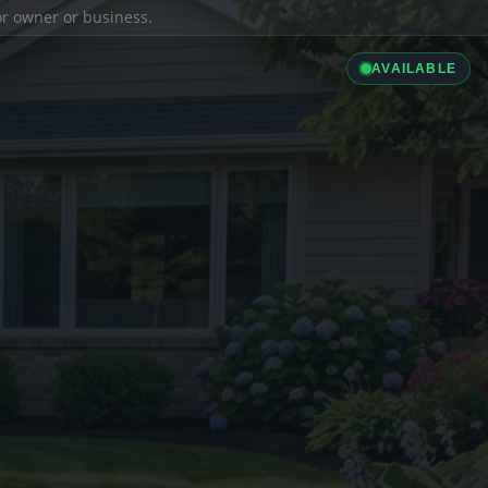
ior owner or business.
AVAILABLE