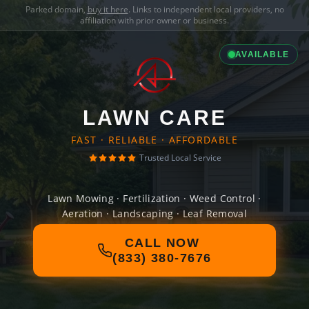
Parked domain,
buy it here
. Links to independent local providers, no
affiliation with prior owner or business.
AVAILABLE
LAWN CARE
FAST · RELIABLE · AFFORDABLE
Trusted Local Service
Lawn Mowing · Fertilization · Weed Control ·
Aeration · Landscaping · Leaf Removal
CALL NOW
(833) 380-7676