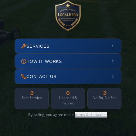
SERVICES
HOW IT WORKS
CONTACT US
Fast Service
Licensed &
No Fix, No Fee
Insured
By calling, you agree to our
terms & disclaimer
.