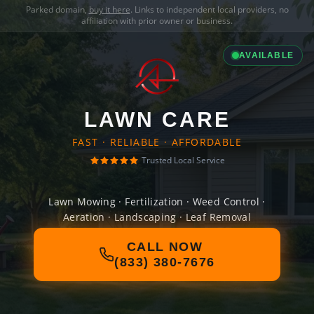
Parked domain,
buy it here
. Links to independent local providers, no
affiliation with prior owner or business.
AVAILABLE
LAWN CARE
FAST · RELIABLE · AFFORDABLE
Trusted Local Service
Lawn Mowing · Fertilization · Weed Control ·
Aeration · Landscaping · Leaf Removal
CALL NOW
(833) 380-7676