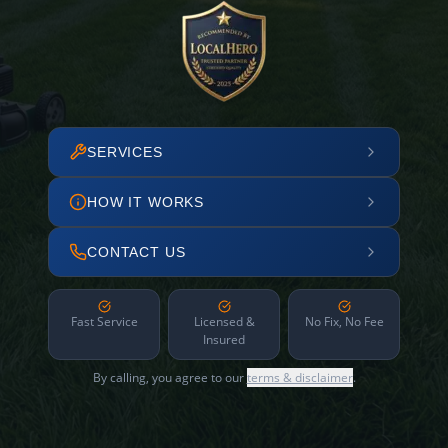
SERVICES
HOW IT WORKS
CONTACT US
Fast Service
Licensed &
No Fix, No Fee
Insured
By calling, you agree to our
terms & disclaimer
.