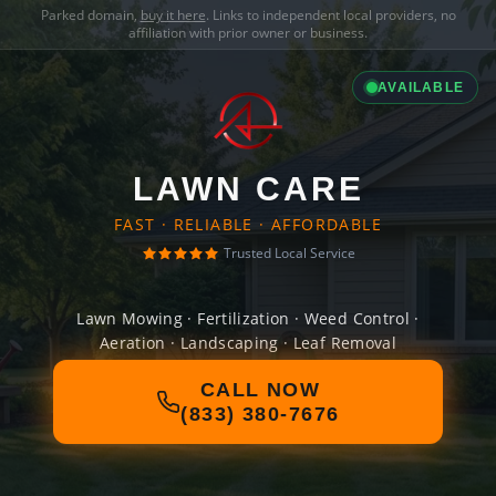
Parked domain,
buy it here
. Links to independent local providers, no
affiliation with prior owner or business.
AVAILABLE
LAWN CARE
FAST · RELIABLE · AFFORDABLE
Trusted Local Service
Lawn Mowing · Fertilization · Weed Control ·
Aeration · Landscaping · Leaf Removal
CALL NOW
(833) 380-7676