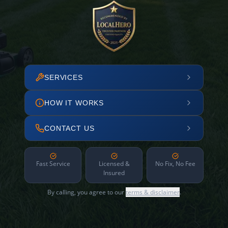
SERVICES
HOW IT WORKS
CONTACT US
Fast Service
Licensed &
No Fix, No Fee
Insured
By calling, you agree to our
terms & disclaimer
.