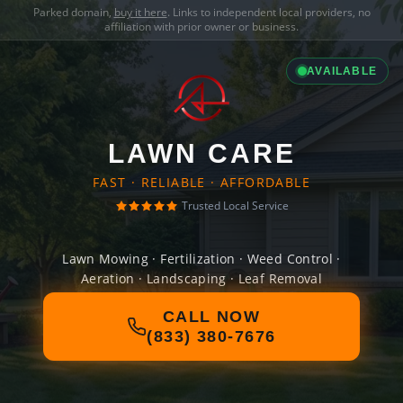
Parked domain,
buy it here
. Links to independent local providers, no
affiliation with prior owner or business.
AVAILABLE
LAWN CARE
FAST · RELIABLE · AFFORDABLE
Trusted Local Service
Lawn Mowing · Fertilization · Weed Control ·
Aeration · Landscaping · Leaf Removal
CALL NOW
(833) 380-7676