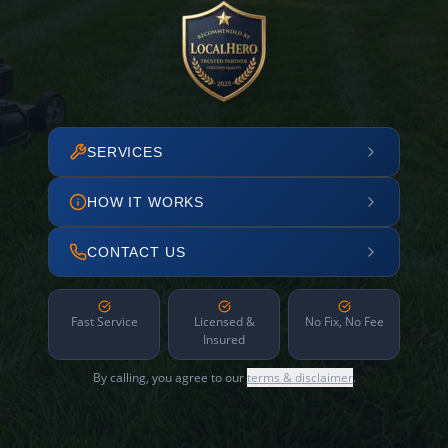
SERVICES
HOW IT WORKS
CONTACT US
Fast Service
Licensed &
No Fix, No Fee
Insured
By calling, you agree to our
terms & disclaimer
.