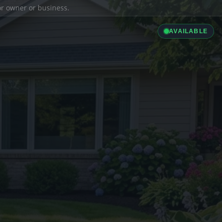
ior owner or business.
AVAILABLE