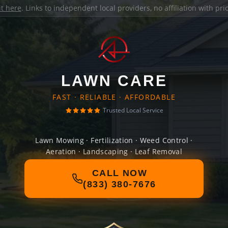
it here
. Links to independent local providers, no affiliation with pr
LAWN CARE
FAST · RELIABLE · AFFORDABLE
Trusted Local Service
Lawn Mowing · Fertilization · Weed Control ·
Aeration · Landscaping · Leaf Removal
CALL NOW
(833) 380-7676