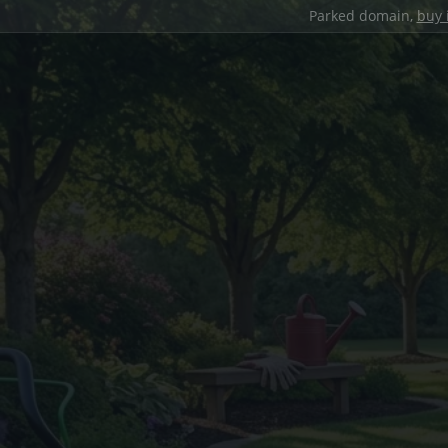
Parked domain,
buy 