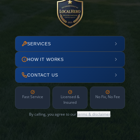
SERVICES
HOW IT WORKS
CONTACT US
Fast Service
Licensed &
No Fix, No Fee
Insured
By calling, you agree to our
terms & disclaimer
.