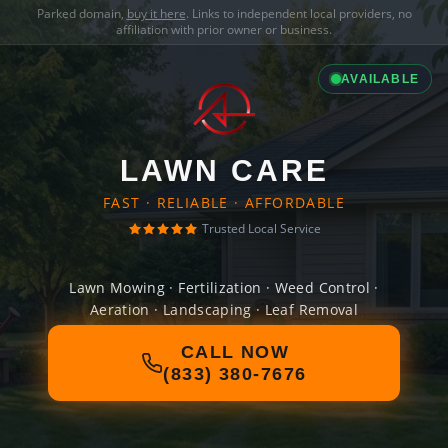
Parked domain,
buy it here
. Links to independent local providers, no
affiliation with prior owner or business.
AVAILABLE
LAWN CARE
FAST · RELIABLE · AFFORDABLE
Trusted Local Service
Lawn Mowing · Fertilization · Weed Control ·
Aeration · Landscaping · Leaf Removal
CALL NOW
(833) 380-7676