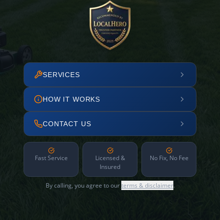
SERVICES
HOW IT WORKS
CONTACT US
Fast Service
Licensed &
No Fix, No Fee
Insured
By calling, you agree to our
terms & disclaimer
.