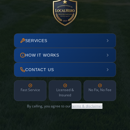
SERVICES
HOW IT WORKS
CONTACT US
Fast Service
Licensed &
No Fix, No Fee
Insured
By calling, you agree to our
terms & disclaimer
.