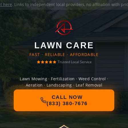
it here
. Links to independent local providers, no affiliation with pr
LAWN CARE
FAST · RELIABLE · AFFORDABLE
Trusted Local Service
Lawn Mowing · Fertilization · Weed Control ·
Aeration · Landscaping · Leaf Removal
CALL NOW
(833) 380-7676