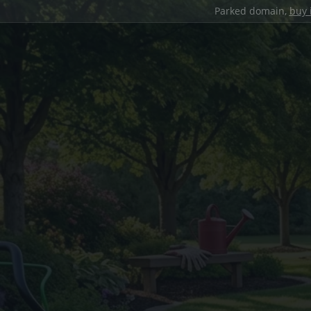
Parked domain,
buy 