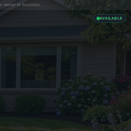
ior owner or business.
AVAILABLE