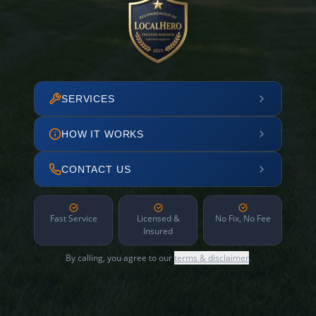
SERVICES
HOW IT WORKS
CONTACT US
Fast Service
Licensed &
No Fix, No Fee
Insured
By calling, you agree to our
terms & disclaimer
.