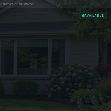
ior owner or business.
AVAILABLE