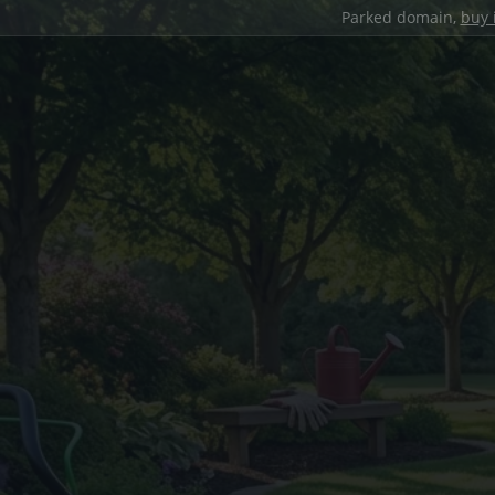
Parked domain,
buy 