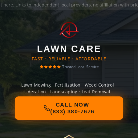
it here
. Links to independent local providers, no affiliation with pr
LAWN CARE
FAST · RELIABLE · AFFORDABLE
Trusted Local Service
Lawn Mowing · Fertilization · Weed Control ·
Aeration · Landscaping · Leaf Removal
CALL NOW
(833) 380-7676